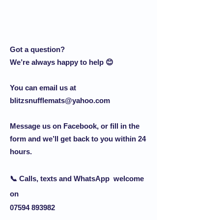
Got a question?
We’re always happy to help 😊
You can email us at
blitzsnufflemats@yahoo.com
Message us on Facebook, or fill in the
form and we’ll get back to you within 24
hours.
📞 Calls, texts and
WhatsApp
welcome
on
07594 893982