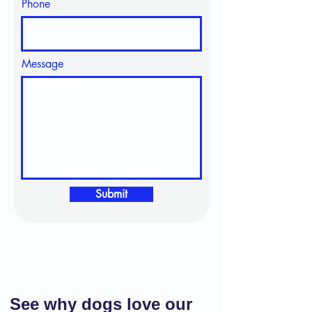
Phone
Message
Submit
See why dogs love our