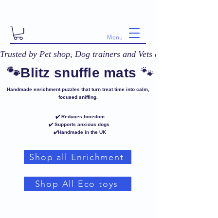
Menu
Trusted by Pet shop, Dog trainers and Vets across the UK! 
🐾
🐾Blitz snuffle mats
Handmade enrichment puzzles that turn treat time into calm,
focused sniffing.
✔️ Reduces boredom
✔️ Supports anxious dogs
✔️Handmade in the UK
Shop all Enrichment
Shop All Eco toys