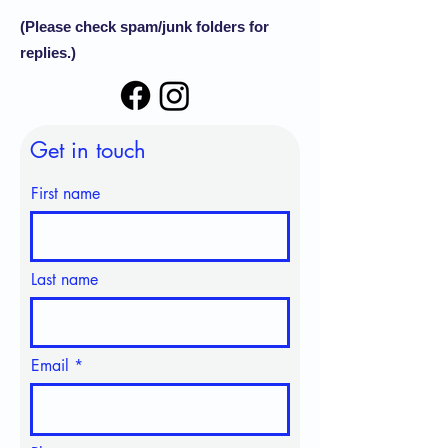
(Please check spam/junk folders for
replies.)
Get in touch
First name
Last name
Email