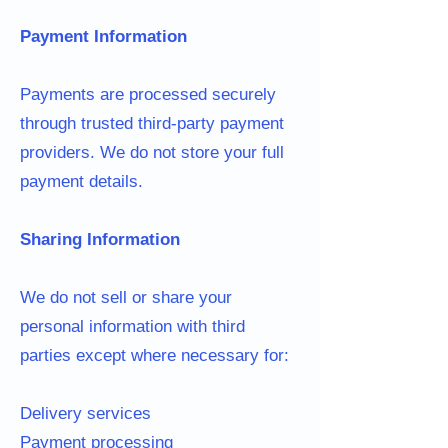
Payment Information
Payments are processed securely
through trusted third-party payment
providers. We do not store your full
payment details.
Sharing Information
We do not sell or share your
personal information with third
parties except where necessary for:
Delivery services
Payment processing