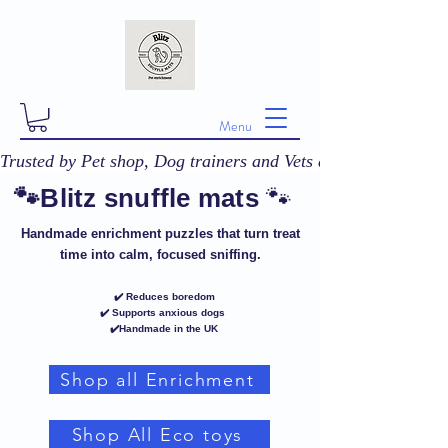
Menu
Trusted by Pet shop, Dog trainers and Vets across the UK! 
🐾
🐾Blitz snuffle mats
Handmade enrichment puzzles that turn treat
time into calm, focused sniffing.
✔️ Reduces boredom
✔️ Supports anxious dogs
✔️Handmade in the UK
Shop all Enrichment
Shop All Eco toys