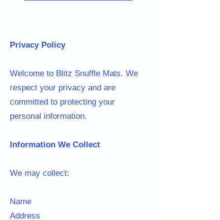
Privacy Policy
Welcome to Blitz Snuffle Mats. We
respect your privacy and are
committed to protecting your
personal information.
Information We Collect
We may collect:
Name
Address