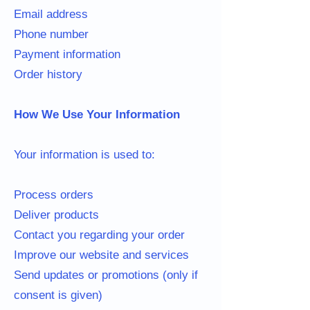
Email address
Phone number
Payment information
Order history
How We Use Your Information
Your information is used to:
Process orders
Deliver products
Contact you regarding your order
Improve our website and services
Send updates or promotions (only if
consent is given)