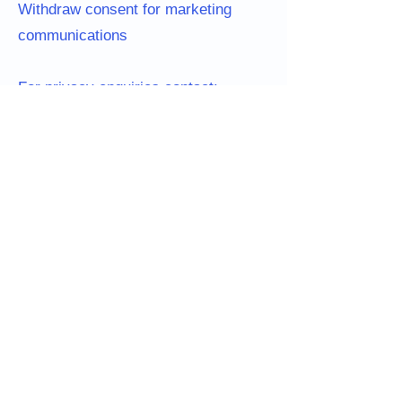
Withdraw consent for marketing
communications
For privacy enquiries contact:
blitzsnufflemats@yahoo.com
See why dogs love our
snuffle mats 🐾
Real dogs, real enrichment, real results