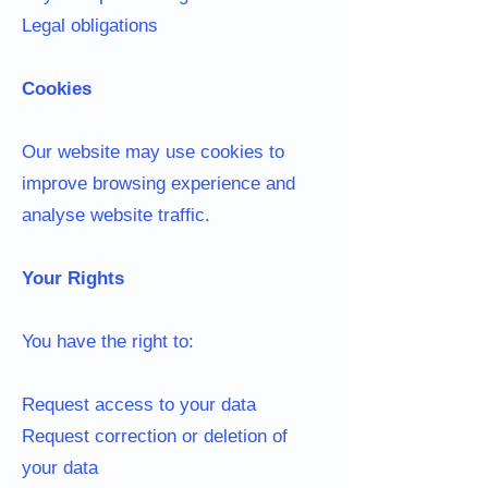
Legal obligations
Cookies
Our website may use cookies to
improve browsing experience and
analyse website traffic.
Your Rights
You have the right to:
Request access to your data
Request correction or deletion of
your data