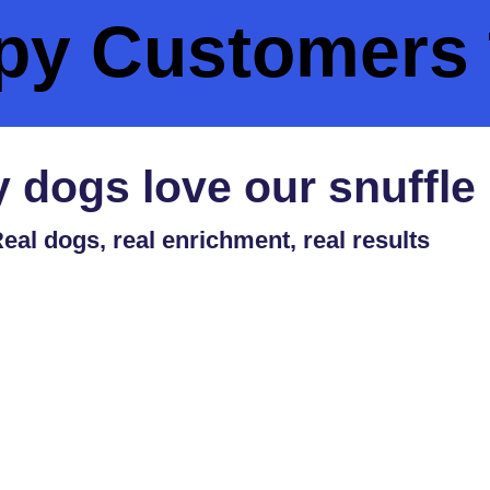
py Customers 
 dogs love our snuffle
eal dogs, real enrichment, real results