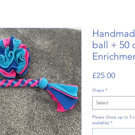
Handmade
ball + 50
Enrichmen
Price
£25.00
Shape
*
Select
Please chose up to 3 c
available)
*