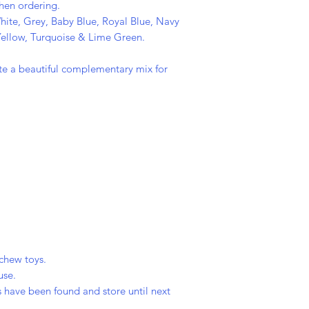
when ordering.
hite, Grey, Baby Blue, Royal Blue, Navy
 Yellow, Turquoise & Lime Green.
eate a beautiful complementary mix for
chew toys.
use.
 have been found and store until next