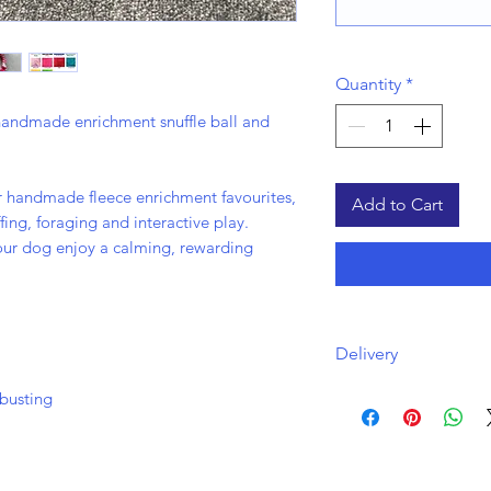
Quantity
*
handmade enrichment snuffle ball and
ur handmade fleece enrichment favourites,
Add to Cart
ing, foraging and interactive play.
your dog enjoy a calming, rewarding
Delivery
Free uk delivery via
busting
Orders will be disp