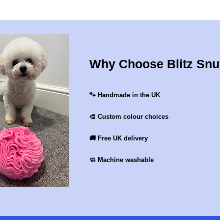
Why Choose Blitz Snu
🐾 Handmade in the UK
🎨 Custom colour choices
🚚 Free UK delivery
🧼 Machine washable