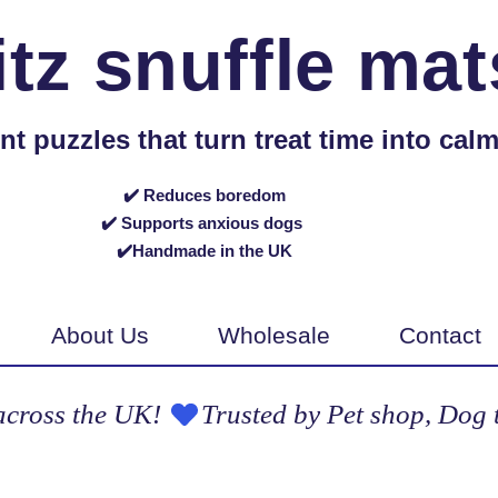
itz snuffle mat
puzzles that turn treat time into calm,
✔️ Reduces boredom
✔️ Supports anxious dogs
✔️Handmade in the UK
About Us
Wholesale
Contact
across the UK! 