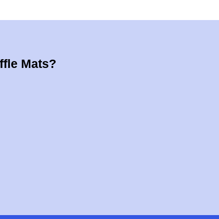
ffle Mats?