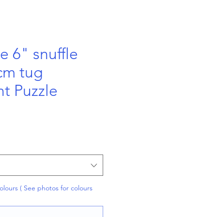
 6" snuffle
 cm tug
t Puzzle
olours ( See photos for colours