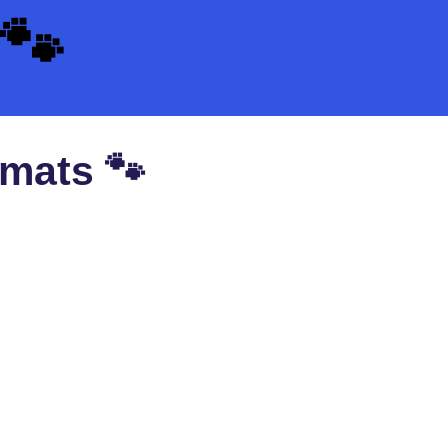
🐾
 mats 🐾