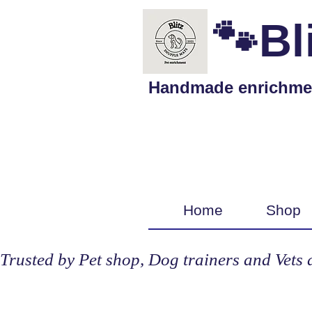
🐾Bl
Handmade enrichment 
Home
Shop
Trusted by Pet shop, Dog trainers and Vets 