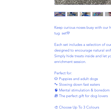
Keep curious noses busy with our 
tug set💛
Each set includes a selection of o
designed to encourage natural sniff
Simply hide treats inside and let 
enrichment session.
Perfect for:
🐶 Puppies and adult dogs
🐾 Slowing down fast eaters
🧠 Mental stimulation & boredom 
🎁 The perfect gift for dog lovers
🎨 Choose Up To 3 Colours