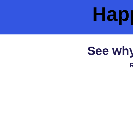
Hap
See why
R