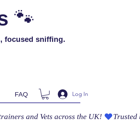
🐾
s
 focused sniffing.
Log In
FAQ