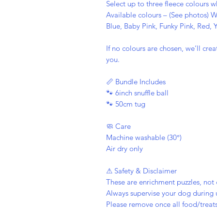
Select up to three fleece colours 
Available colours – (See photos) W
Blue, Baby Pink, Funky Pink, Red,
If no colours are chosen, we’ll cr
you.
📏 Bundle Includes
🐾 6inch snuffle ball
🐾 50cm tug
🧼 Care
Machine washable (30°)
Air dry only
⚠ Safety & Disclaimer
These are enrichment puzzles, not 
Always supervise your dog during 
Please remove once all food/treats