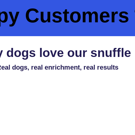
py Customers 
 dogs love our snuffle
eal dogs, real enrichment, real results