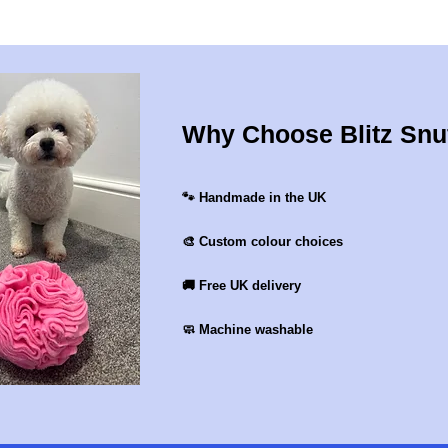
Why Choose Blitz Snu
🐾 Handmade in the UK
🎨 Custom colour choices
🚚 Free UK delivery
🧼 Machine washable