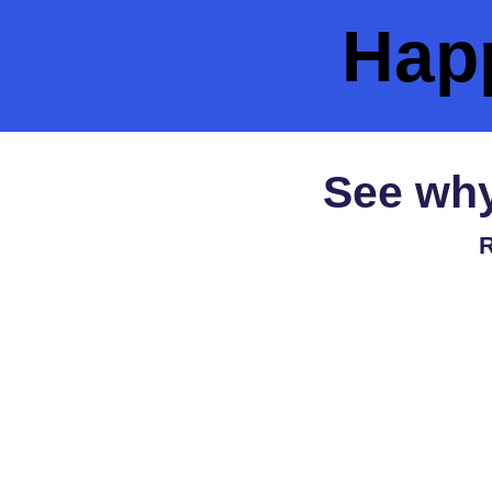
Hap
See why
R