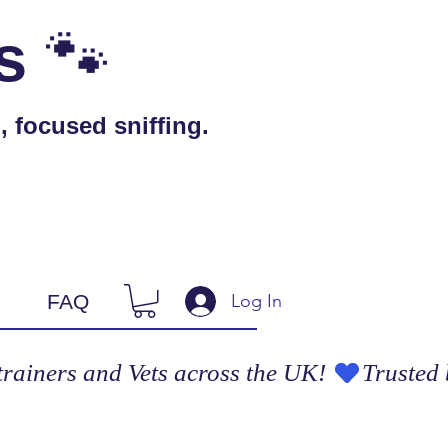
🐾
s
 focused sniffing.
Log In
FAQ