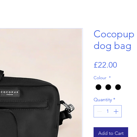
Cocopup 
dog bag
Price
£22.00
Colour
*
Quantity
*
Add to Cart