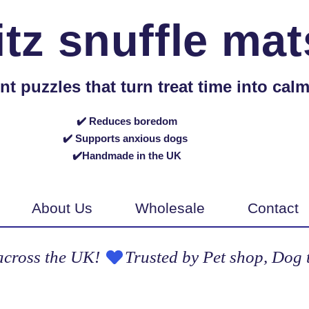
itz snuffle mat
puzzles that turn treat time into calm,
✔️ Reduces boredom
✔️ Supports anxious dogs
✔️Handmade in the UK
About Us
Wholesale
Contact
across the UK! 