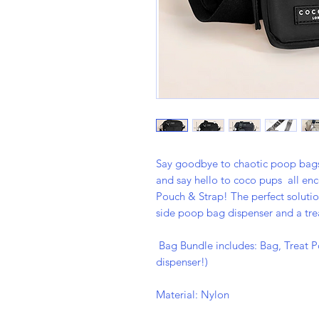
Say goodbye to chaotic poop bags 
and say hello to coco pups all e
Pouch & Strap! The perfect soluti
side poop bag dispenser and a tre
Bag Bundle includes: Bag, Treat P
dispenser!)
Material: Nylon