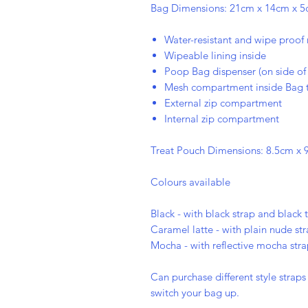
Bag Dimensions: 21cm x 14cm x 5cm
Water-resistant and wipe proof 
Wipeable lining inside
Poop Bag dispenser (on side of
Mesh compartment inside Bag t
External zip compartment
Internal zip compartment
Treat Pouch Dimensions: 8.5cm x 9
Colours available
Black - with black strap and black 
Caramel latte - with plain nude st
Mocha - with reflective mocha str
Can purchase different style strap
switch your bag up.