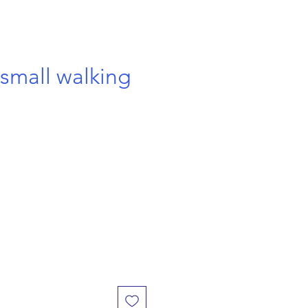
small walking