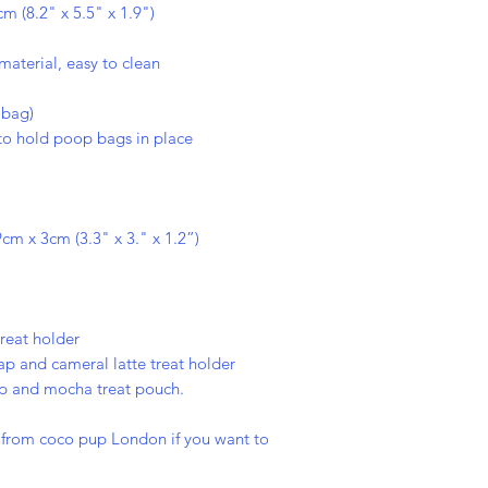
 (8.2" x 5.5" x 1.9")
material, easy to clean
 bag)
o hold poop bags in place
cm x 3cm (3.3" x 3." x 1.2”)
treat holder
rap and cameral latte treat holder
ap and mocha treat pouch.
s from coco pup London if you want to