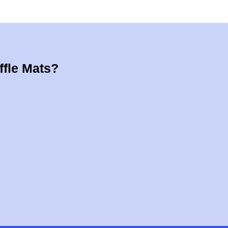
ffle Mats?