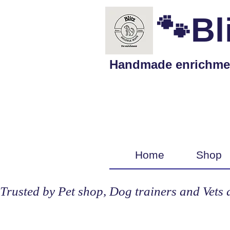
🐾Bl
Handmade enrichment 
Home
Shop
Trusted by Pet shop, Dog trainers and Vets 