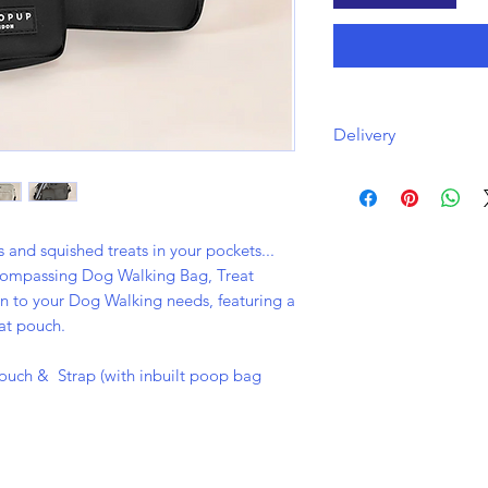
Delivery
Free delivery with a
via Royal Mail.
and squished treats in your pockets...
ncompassing Dog Walking Bag, Treat
on to your Dog Walking needs, featuring a
at pouch.
ouch & Strap (with inbuilt poop bag