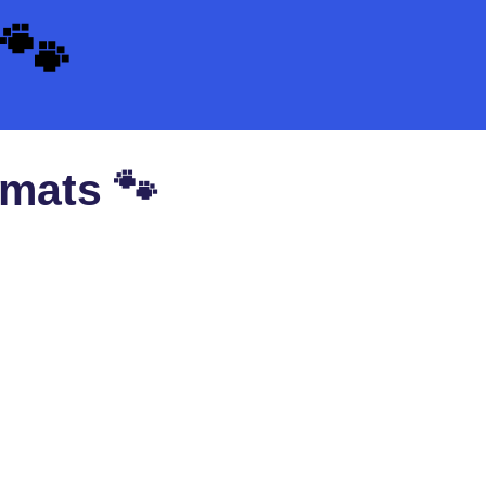
🐾
 mats 🐾